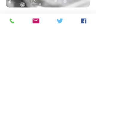
“Nothing is impossible. The
word itself says 'I'm possible'!”
Audrey Hepburn
Contact us:
got-a-head@querytree.com
9 Grange Hill, WELWYN, Hertfordshire UK
The Query Tree (UK) Ltd Registered in UK
8042372
Check out our
Privacy Polic
y;
Products and
Refunds Policy; Terms and Conditions