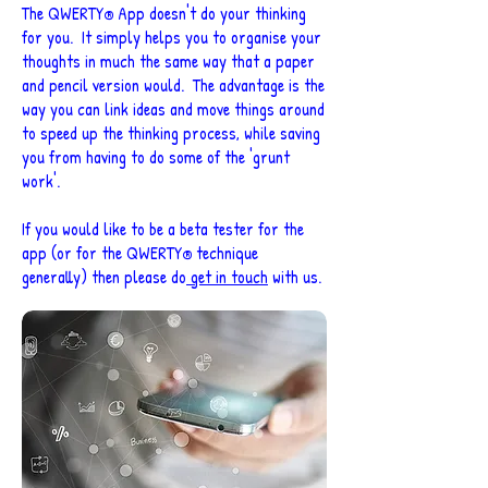
The QWERTY
App doesn't do your thinking
®
for you. It simply helps you to organise your
thoughts in much the same way that a paper
and pencil version would. The advantage is the
way you can link ideas and move things around
to speed up the thinking process, while saving
you from having to do some of the 'grunt
work'.
If you would like to be a beta tester for the
app (or for the QWERTY
technique
®
generally) then please do
get in touch
with us.