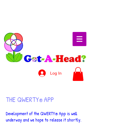
Log In
THE QWERTY
APP
®
Development of the QWERTY
App is well
®
underway and we hope to release it shortly.