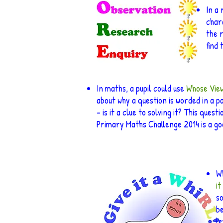
In a
char
the 
find 
In maths, a pupil could use
Whose Vie
about why a question is worded in a p
– is it a clue to solving it? This questi
Primary Maths Challenge 2014 is a g
Wh
it
so
b
le