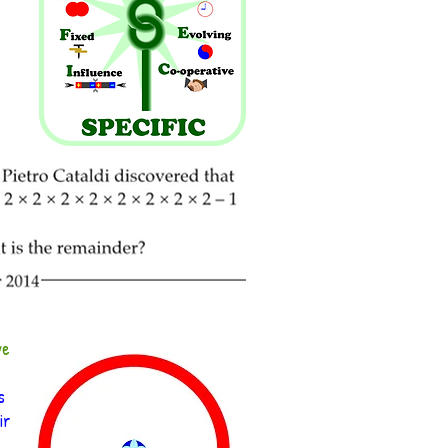
ve
s
ir