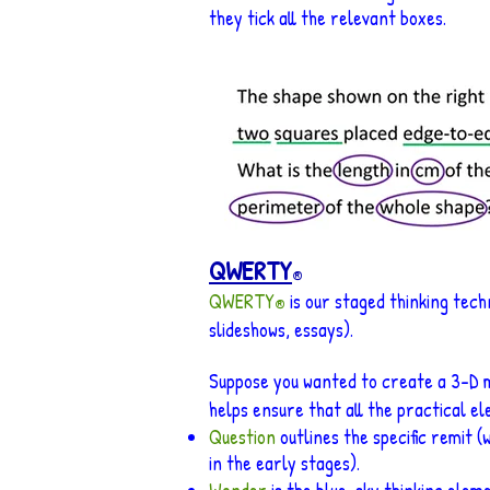
they tick all the relevant boxes.
QWERTY
®
QWERTY
is our staged thinking tech
®
slideshows, ess
ays).
Suppose you wanted to create a 3-D m
helps ensure that all the practical el
Question
outlines the specific remit 
in the early stages).