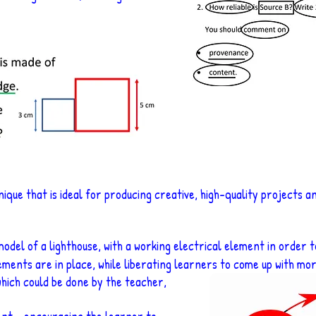
nique that is ideal for producing creative, high-quality projects a
odel of a lighthouse, with a working electrical element in order 
ements are in place, while liberating
learners to come up with more
(which could be done by the teacher,