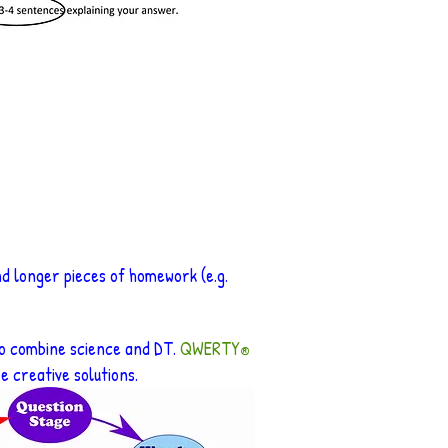
nd longer pieces of homework (e.g.
to combine science and DT.
QWERTY
®
 creative solutions.