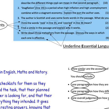
in English, Maths and History.
 checklists for them so they
d the task, that their planned
r is looking for, and that their
ything they intended. It gives
eresting answers, knowing that