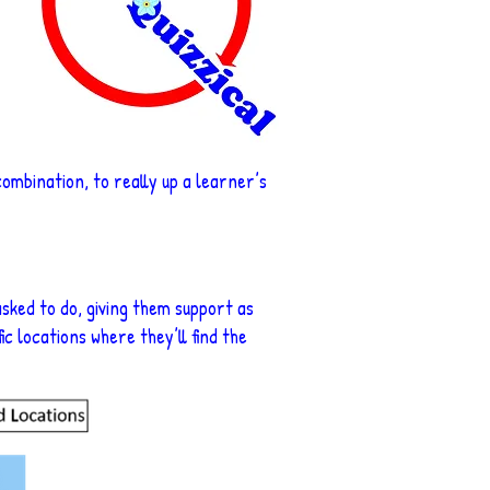
 combination, to really up a learner’s
sked to do, giving them support as
ic locations where they’ll find the