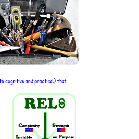
h cognitive and practical) that