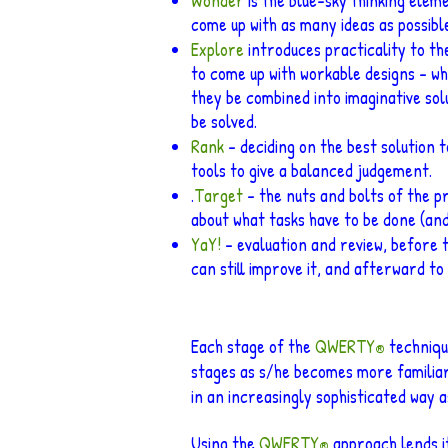
Wonder
is the blue-sky thinking ele
come up with as many ideas as possible,
Explore
introduces practicality to th
to come up with workable designs – wh
they be combined into imaginative sol
be solved.
Rank
– deciding on the best solution t
tools to give a balanced judgement.
.
Target
– the nuts and bolts of the pr
about what tasks have to be done (and
YaY!
– evaluation and review, before t
can still improve it, and afterward t
Each stage of the
QWERTY
technique
®
stages as s/he becomes more familiar
in an increasingly sophisticated way 
Using the
QWERTY
approach lends it
®