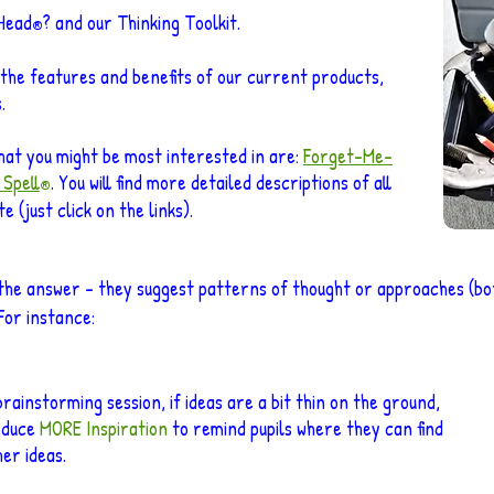
-Head
? and our Thinking Toolkit.
®
 the features and benefits of our current products,
.
hat you might be most interested in are:
Forget
-Me-
 Spell
. You will find more detailed descriptions of all
®
 (just click on the links).
the answer – they suggest patterns of thought or approaches (bot
For instance:
brainstorming session, if id
eas are a bit thin on the ground,
oduce
MORE Inspiration
to remind pupils where they can find
her ideas
.