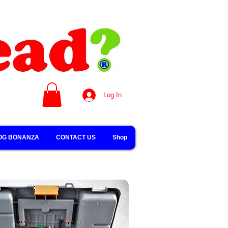
Log In
OG BONANZA
CONTACT US
Shop