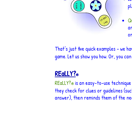
pl
Qu
an
o
That’s just five quick examples – we h
game. Let us show you how. Or, you can
REaLLY?
®
REaLLY?
is
an easy-to-use tech
nique
®
they check for clues or guidelines (suc
answer), then reminds them of the nee