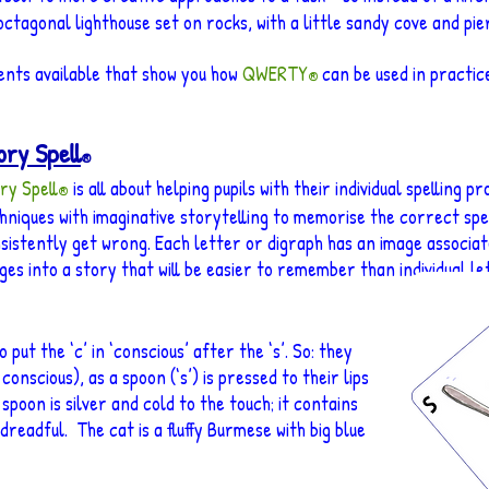
ctagonal lighthouse set on rocks, with a little sandy cove and pier 
ents available that show you how
QWERTY
can be used in practice
®
ory Spell
®
ry Spell
is all about helping pupils with their individual spelling 
®
hniques wit
h imaginative storytellin
g
to memorise the correct spell
sistently ge
t wron
g. Each letter or digraph has an image associate
ges into a story that will be easier to remember than individual le
ut the ‘c’ in ‘conscious’ after the ‘s’. So: they
conscious), as a spoon (‘s’) is pressed to their lips
 spoon is silver and cold to the touch; it contains
 dreadful. The cat is a fluffy Burmese with big blue