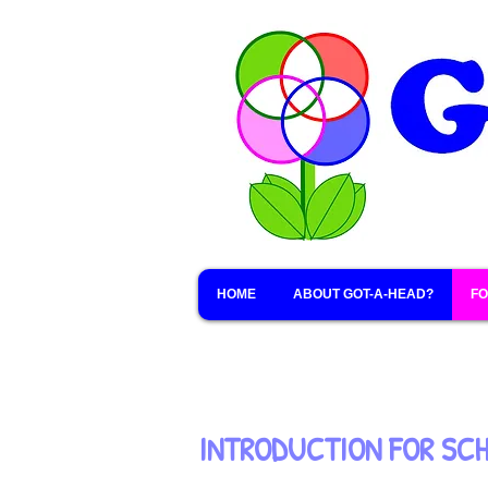
HOME
ABOUT GOT-A-HEAD?
FO
INTRODUCTION FOR SC