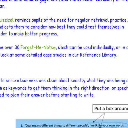
an.
izzical
reminds pupils of the need for regular retrieval practice,
d gets them to consider how best they could test themselves in
rder to make better progress.
ave over 30
Forget
-Me-Nots
, which can be used individually, or in
®
 look at some detailed case studies in our
Reference Library
.
 to ensure learners are clear about exactly what they are being a
h as keywords to get them thinking in the right direction, or specif
d to plan their answer before starting to write.