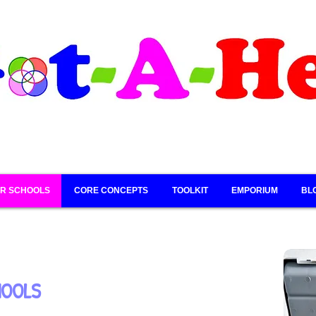
R SCHOOLS
CORE CONCEPTS
TOOLKIT
EMPORIUM
BL
HOOLS