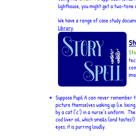
lighthouse, you might get a two-tone o
We have a range of case study docum
Library
.
St
Sto
tec
con
ima
Suppose Pupil A can never remember to p
picture themselves waking up (i.e. being 
by a cat (‘c’) in a nurse’s uniform. The
cod liver oil, which smells (and tastes!)
eyes; it is purring loudly.