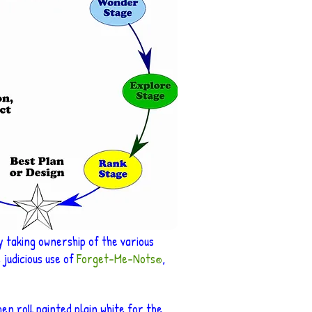
y taking ownership of the various
judicious use of
Forget-Me-Nots
,
®
en roll painted plain white for the