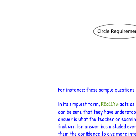
For instance
: these sample questions
In its simplest form,
REaLLY
acts as
®
can be su
re that they have understoo
answer is what the teacher or examine
fina
l written answer has included ever
them the confidence to give more int