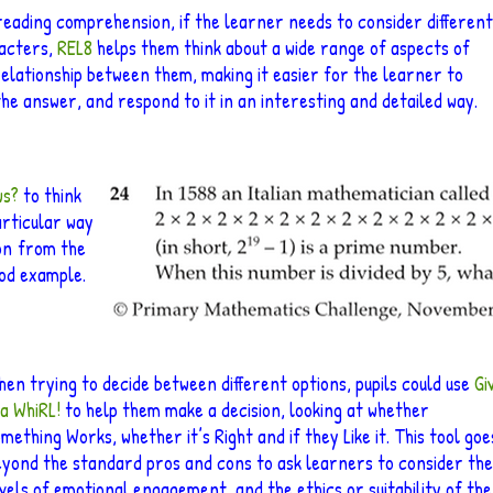
 reading comprehension, if the learner needs to consider different
acters,
REL8
helps them think about a wide range of aspects of
relationship between them, making it easier for the learner to
the answer, and respond to it in an interesting and detailed way.
ws?
to think
articular way
on
from the
ood example.
en trying to decide between different options, pupils could use
Gi
 a WhiRL!
to help them make a decision, looking at whether
mething Works, whether it’s Right and if they Like it. This tool goe
eyond the standard pros and cons to ask learners to consider the
vels of emotional engagement, and the ethics or suitability of the