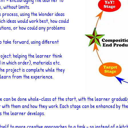
ment – encouraging the learner to
 without limits.
e process, using the
Wonder ideas
ich ideas would work best, how could
utions, or how could any problems
o take forward, using different
oject; helping the learner think
 in which order), materials etc.
he project is complete while they
o learn from the experience.
 can be done whole-class at the start, with the learner graduall
 with them and how they work. Each stage can be enhanced by the 
as the learne
r develops.
self to more creative approaches to a task – so instead of a kitch