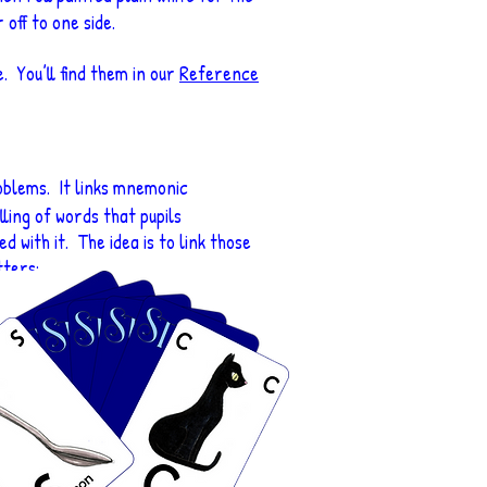
off to one side.
. You’ll find them in our
Reference
problems. It links mnemonic
ing of words that pupils
d with it. The idea is to link those
tters: