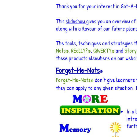
Thank you for your interest in Got-A
This
slideshow
gives you an overview of
along with a flavour of our future plans
The tools, techniques and strategies t
Nots
REaLLY?
,
QWERTY
and
Story
®,
®
®
these products elsewhere on our website
Forget-Me-Nots
®
Forget-Me-Nots
don’t give learners 
®
they can apply to any given situation. 
In a 
intr
furt