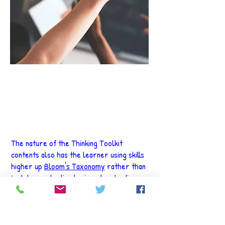
"Education is the most powerful
weapon which you can use to change
the world."
Nelson Mandela
The nature of the Thinking Toolkit
contents also has the learner using skills
higher up
Bloom's Taxonomy
rather than
just demonstrating basic understanding.
Happier, more efficient learners make for
a very positive environment in class, and
better performance in assessments. To