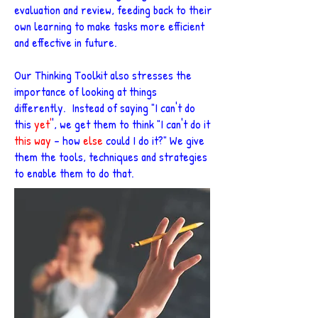
evaluation and review, feeding back to their
own learning to make tasks more efficient
and effective in future.
Our Thinking Toolkit also stresses the
importance of looking at things
differently. Instead of saying "I can't do
this
yet'
', we get them to think "I can't do it
this way
- how
else
could I do it?" We give
them the tools, techniques and strategies
to enable them to do that.