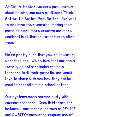
At Got-A-Head
?, we care passionately
®
about helping learners of all ages 'Think
Better, Do Better, Feel Better'. We want
to maximise their learning, making them
more efficient, more creative and more
confident in all that education has to offer
them.
We're pretty sure that you, as educators,
want that, too.
We believe that our tools,
techniques and strategies can help
learners fulfil their potential and would
love to share with you how they can be
used to best effect in a school setting.
Our systems mesh harmoniously with
current research. Growth Mindset, for
instance - our techniques such as REaLLY?
and QWERTY
encourage regular use of
®