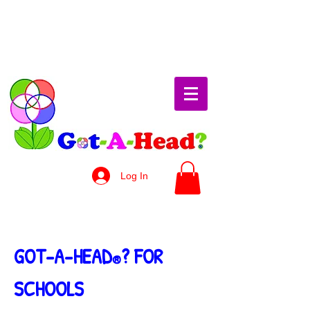
Log In
GOT-A-HEAD
? FOR
®
SCHOOLS