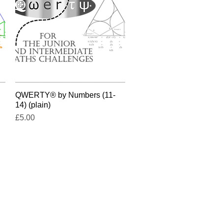
QWERTY® by Numbers (11-
Quick View
14) (plain)
Price
£5.00
e UK