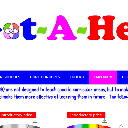
R SCHOOLS
CORE CONCEPTS
TOOLKIT
EMPORIUM
BL
) are not designed to teach specific curricular areas, but to ma
 make them more effective at learning them in future. The follow
Introductory price
Introductory price