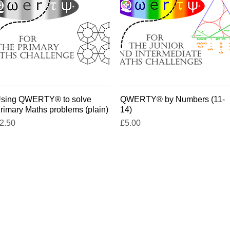
sing QWERTY® to solve
Quick View
QWERTY® by Numbers (11-
Quick View
rimary Maths problems (plain)
14)
rice
Price
2.50
£5.00
t-a-head@querytree.com
9 Grange Hill, WELWYN, Hertfordshir