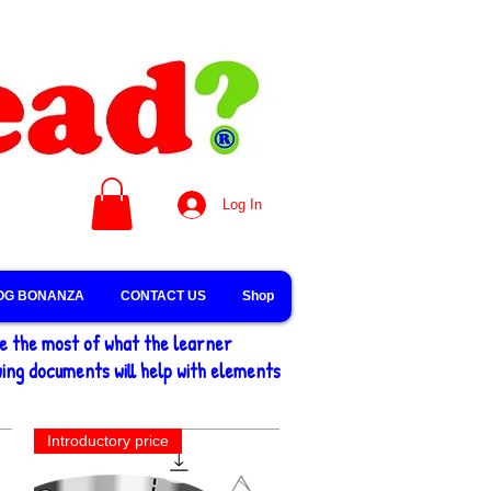
Log In
OG BONANZA
CONTACT US
Shop
ke the most of what the learner
ing documents will help with elements
Introductory price