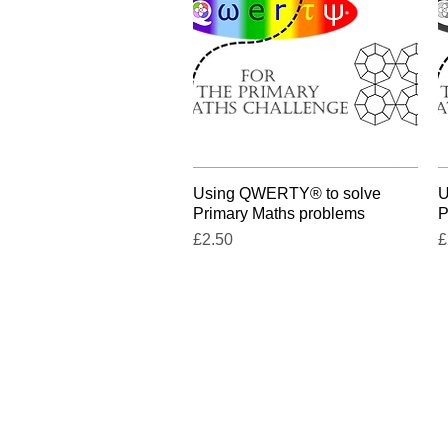
Using QWERTY® to solve
Quick View
U
Primary Maths problems
P
Price
P
£2.50
£
Contact us:
go