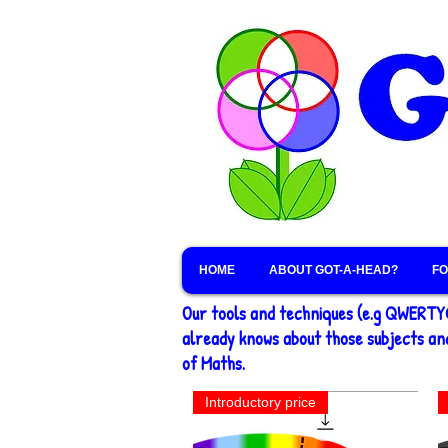
HOME
ABOUT GOT-A-HEAD?
FO
Our tools and techniques (e.g QWERTY®
already knows about those subjects and
of Maths.
Introductory price