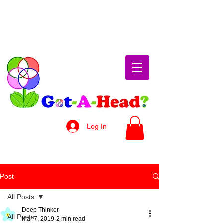
Log In
Post
All Posts
Deep Thinker
All Posts
Mar 7, 2019
2 min read