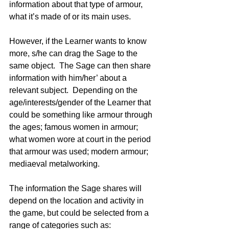
information about that type of armour, 
what it’s made of or its main uses.  
However, if the Learner wants to know 
more, s/he can drag the Sage to the 
same object.  The Sage can then share 
information with him/her’ about a 
relevant subject.  Depending on the 
age/interests/gender of the Learner that 
could be something like armour through 
the ages; famous women in armour; 
what women wore at court in the period 
that armour was used; modern armour; 
mediaeval metalworking.
The information the Sage shares will 
depend on the location and activity in 
the game, but could be selected from a 
range of categories such as: