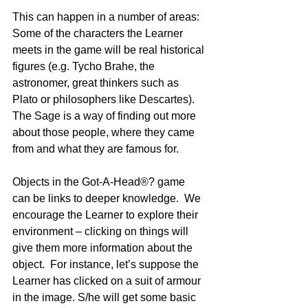
This can happen in a number of areas:
Some of the characters the Learner 
meets in the game will be real historical 
figures (e.g. Tycho Brahe, the 
astronomer, great thinkers such as 
Plato or philosophers like Descartes). 
The Sage is a way of finding out more 
about those people, where they came 
from and what they are famous for.
Objects in the Got-A-Head®? game 
can be links to deeper knowledge.  We 
encourage the Learner to explore their 
environment – clicking on things will 
give them more information about the 
object.  For instance, let’s suppose the 
Learner has clicked on a suit of armour 
in the image. S/he will get some basic 