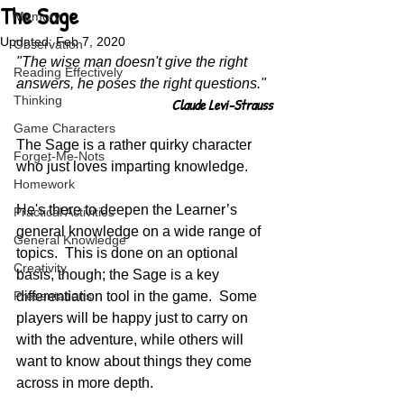
The Sage
Memory
Updated:
Feb 7, 2020
Observation
"The wise man doesn't give the right 
Reading Effectively
answers, he poses the right questions."
Thinking
Claude Levi-Strauss
Game Characters
The Sage is a rather quirky character 
Forget-Me-Nots
who just loves imparting knowledge.
Homework
He's there to deepen the Learner’s 
Practical Activities
general knowledge on a wide range of 
General Knowledge
topics.  This is done on an optional 
Creativity
basis, though; the Sage is a key 
Presentations
differentiation tool in the game.  Some 
players will be happy just to carry on 
with the adventure, while others will 
want to know about things they come 
across in more depth.  