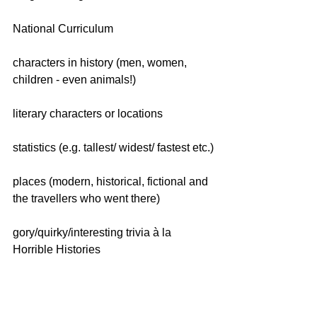
National Curriculum
characters in history (men, women, 
children - even animals!)
literary characters or locations
statistics (e.g. tallest/ widest/ fastest etc.)
places (modern, historical, fictional and 
the travellers who went there)
gory/quirky/interesting trivia à la 
Horrible Histories