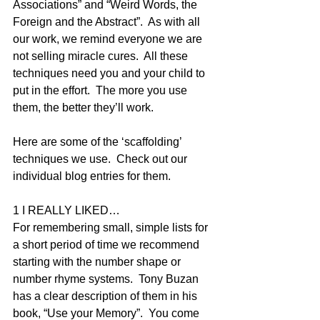
Associations” and “Weird Words, the 
Foreign and the Abstract”.  As with all 
our work, we remind everyone we are 
not selling miracle cures.  All these 
techniques need you and your child to 
put in the effort.  The more you use 
them, the better they’ll work.
Here are some of the ‘scaffolding’ 
techniques we use.  Check out our 
individual blog entries for them.
1 I REALLY LIKED…
For remembering small, simple lists for 
a short period of time we recommend 
starting with the number shape or 
number rhyme systems.  Tony Buzan 
has a clear description of them in his 
book, “Use your Memory”.  You come 