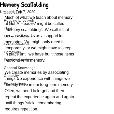
Memory Scaffolding
Memory
Updated:
Feb 7, 2020
Observation
Much of what we teach about memory 
Reading Effectively
at Got-A-Head®? might be called 
Thinking
‘memory scaffolding’.  We call it that 
because it works as a support for 
Game Characters
memories. We might only need it 
Forget-Me-Nots
temporarily, or we might have to keep it 
Homework
in place until we have built those items 
Practical Activities
into long term memory.
General Knowledge
We create memories by associating 
Creativity
things we experience with things we 
Presentations
already have in our long-term memory.  
Often, we need to forget and then 
repeat the experience again and again 
until things ‘stick’; remembering 
requires repetition.   