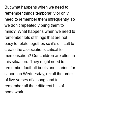
But what happens when we need to 
remember things temporarily or only 
need to remember them infrequently, so 
we don’t repeatedly bring them to 
mind?  What happens when we need to 
remember lots of things that are not 
easy to relate together, so it’s difficult to 
create the associations critical to 
memorisation? Our children are often in 
this situation.  They might need to 
remember football boots and clarinet for 
school on Wednesday, recall the order 
of five verses of a song, and to 
remember all their different bits of 
homework.