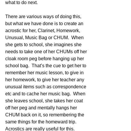
what to do next.  
There are various ways of doing this, 
but what we have done is to create an 
acrostic for her, Clarinet, Homework, 
Unusual, Music Bag or CHUM.  When 
she gets to school, she imagines she 
needs to take one of her CHUMs off her 
cloak room peg before hanging up her 
school bag.  That’s the cue to get her to 
remember her music lesson, to give in 
her homework, to give her teacher any 
unusual items such as correspondence 
etc and to cache her music bag.  When 
she leaves school, she takes her coat 
off her peg and mentally hangs her 
CHUM back on it, so remembering the 
same things for the homeward trip.  
Acrostics are really useful for this.  