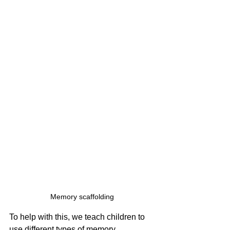
Memory scaffolding
To help with this, we teach children to 
use different types of memory 