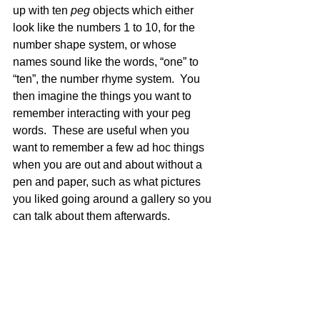
up with ten 
peg
 objects which either 
look like the numbers 1 to 10, for the 
number shape system, or whose 
names sound like the words, “one” to 
“ten”, the number rhyme system.  You 
then imagine the things you want to 
remember interacting with your peg 
words.  These are useful when you 
want to remember a few ad hoc things 
when you are out and about without a 
pen and paper, such as what pictures 
you liked going around a gallery so you 
can talk about them afterwards.  