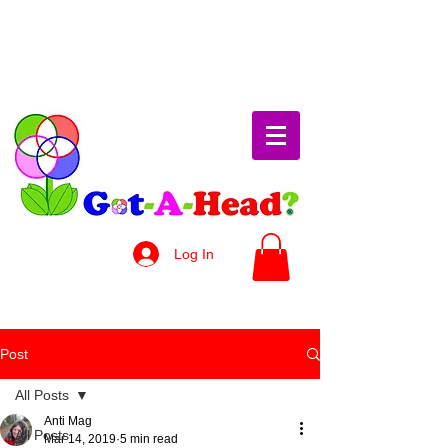
Log In
Post
All Posts
Anti Mag
All Posts
Mar 14, 2019
5 min read