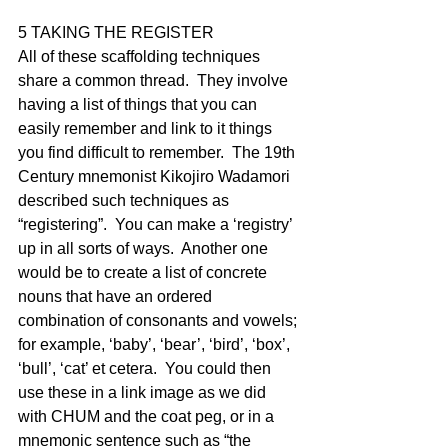
5 TAKING THE REGISTER
All of these scaffolding techniques 
share a common thread.  They involve 
having a list of things that you can 
easily remember and link to it things 
you find difficult to remember.  The 19th 
Century mnemonist Kikojiro Wadamori 
described such techniques as 
“registering”.  You can make a ‘registry’ 
up in all sorts of ways.  Another one 
would be to create a list of concrete 
nouns that have an ordered 
combination of consonants and vowels; 
for example, ‘baby’, ‘bear’, ‘bird’, ‘box’, 
‘bull’, ‘cat’ et cetera.  You could then 
use these in a link image as we did 
with CHUM and the coat peg, or in a 
mnemonic sentence such as “the 