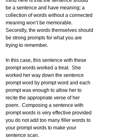
mind here is that the sentence should 
be a sentence and have meaning; a 
collection of words without a connected 
meaning won’t be memorable. 
Secondly, the words themselves should 
be strong prompts for what you are 
trying to remember.  
In this case, this sentence with these 
prompt words worked a treat.  She 
worked her way down the sentence 
prompt word by prompt word and each 
prompt was enough to allow her to 
recite the appropriate verse of her 
poem.  Composing a sentence with 
prompt words is very effective provided 
you do not add too many filler words to 
your prompt words to make your 
sentence scan.