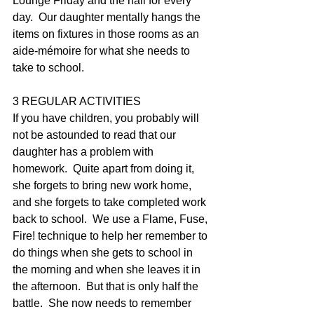
Lounge Friday and the hall for every 
day.  Our daughter mentally hangs the 
items on fixtures in those rooms as an 
aide-mémoire for what she needs to 
take to school.
3 REGULAR ACTIVITIES
If you have children, you probably will 
not be astounded to read that our 
daughter has a problem with 
homework.  Quite apart from doing it, 
she forgets to bring new work home, 
and she forgets to take completed work 
back to school.  We use a Flame, Fuse, 
Fire! technique to help her remember to 
do things when she gets to school in 
the morning and when she leaves it in 
the afternoon.  But that is only half the 
battle.  She now needs to remember 