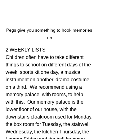
Pegs give you something to hook memories 
on
2 WEEKLY LISTS
Children often have to take different 
things to school on different days of the 
week: sports kit one day, a musical 
instrument on another, drama costume 
on a third.  We recommend using a 
memory palace, with rooms, to help 
with this.  Our memory palace is the 
lower floor of our house, with the 
downstairs cloakroom used for Monday, 
the box room for Tuesday, the stairwell 
Wednesday, the kitchen Thursday, the 