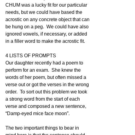
CHUM was a lucky fit for our particular 
needs, but we could have based the 
acrostic on any concrete object that can 
be hung on a peg.  We could have also 
ignored vowels, if necessary, or added 
in a filler word to make the acrostic fit. 
4 LISTS OF PROMPTS
Our daughter recently had a poem to 
perform for an exam.  She knew the 
words of her poem, but often missed a 
verse out or got the verses in the wrong 
order.  To sort out this problem we took 
a strong word from the start of each 
verse and composed a new sentence, 
“Damp-eyed mice face moon”.  
The two important things to bear in 