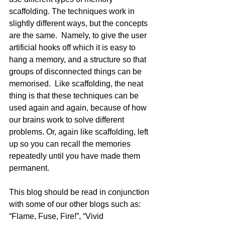
scaffolding. The techniques work in 
slightly different ways, but the concepts 
are the same.  Namely, to give the user 
artificial hooks off which it is easy to 
hang a memory, and a structure so that 
groups of disconnected things can be 
memorised.  Like scaffolding, the neat 
thing is that these techniques can be 
used again and again, because of how 
our brains work to solve different 
problems. Or, again like scaffolding, left 
up so you can recall the memories 
repeatedly until you have made them 
permanent.
This blog should be read in conjunction 
with some of our other blogs such as: 
“Flame, Fuse, Fire!”, “Vivid 