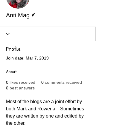
Writer
Anti Mag
Profile
Join date: Mar 7, 2019
About
0
likes received
0
comments received
0
best answers
Most of the blogs are a joint effort by 
both Mark and Rowena.   Sometimes 
they are written by one and edited by 
the other.  