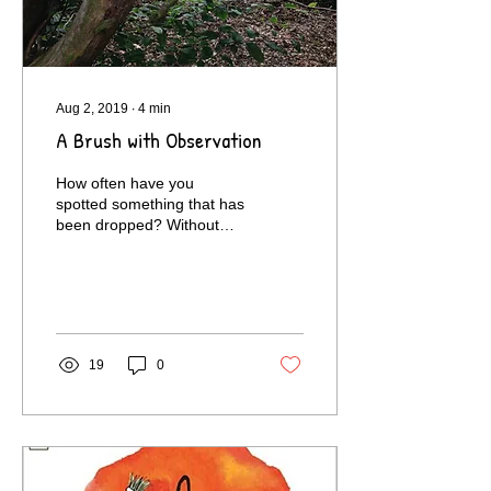
Aug 2, 2019
∙
4
min
A Brush with Observation
How often have you
spotted something that has
been dropped? Without
realising it, you're
practising the 'Awareness'
element of Observation.
19
0