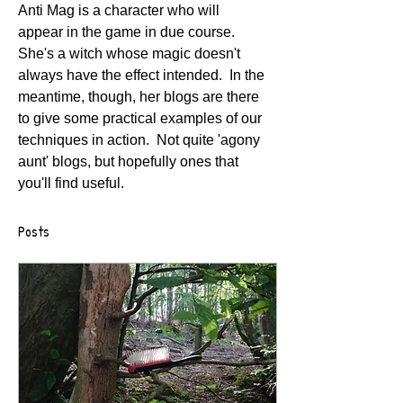
Anti Mag is a character who will 
appear in the game in due course.  
She's a witch whose magic doesn't 
always have the effect intended.  In the 
meantime, though, her blogs are there 
to give some practical examples of our 
techniques in action.  Not quite 'agony 
aunt' blogs, but hopefully ones that 
you'll find useful.
Posts