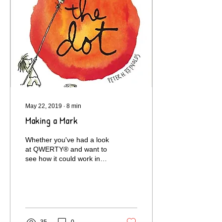
May 22, 2019
∙
8
min
Making a Mark
Whether you've had a look
at QWERTY® and want to
see how it could work in
practice, or your child has
just been set a homework
project...