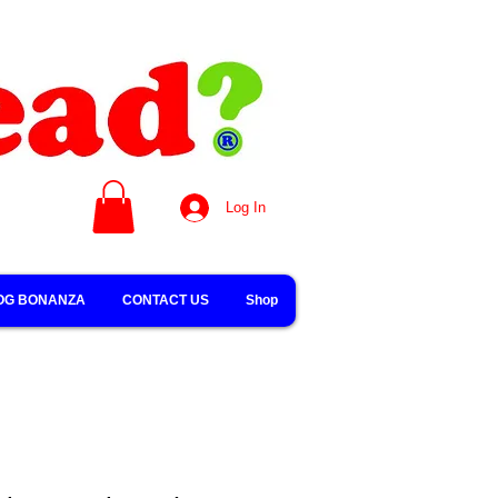
Log In
OG BONANZA
CONTACT US
Shop