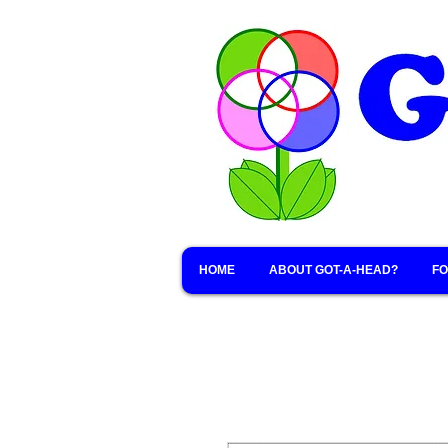
HOME
ABOUT GOT-A-HEAD?
FO