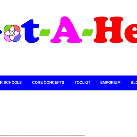
R SCHOOLS
CORE CONCEPTS
TOOLKIT
EMPORIUM
BL