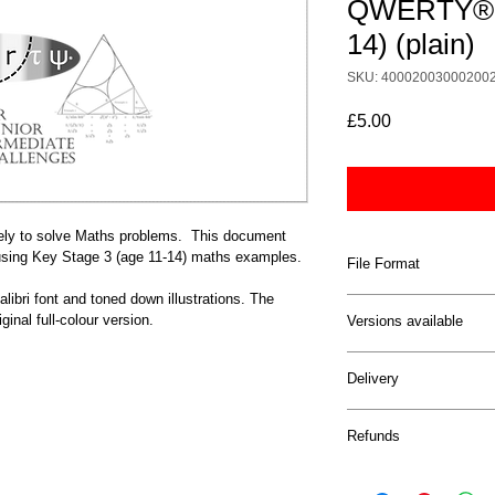
QWERTY® b
14) (plain)
SKU: 40002003000200
Price
£5.00
y to solve Maths problems.  This document 
ing Key Stage 3 (age 11-14) maths examples.
File Format
alibri font and toned down illustrations. The 
This document comes 
ginal full-colour version.
Versions available
This document is avai
Delivery
with high-colour grap
use black Calibri fon
The documents will be
down colours.
Refunds
the email address you
be sent a link to the 
Given the digital natu
you forget to downloa