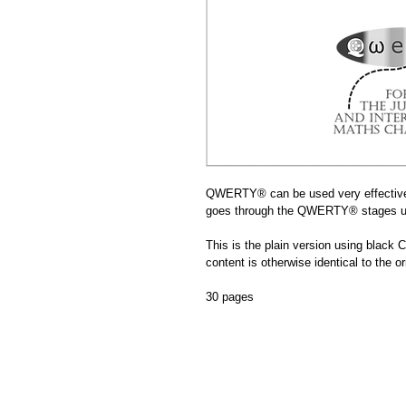
QWERTY® can be used very effectivel
goes through the QWERTY® stages us
This is the plain version using black C
content is otherwise identical to the ori
30 pages