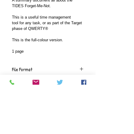
A summary document all about the 
TIDES Forget-Me-Not.
This is a useful time management 
tool for any task, or as part of the Target 
phase of QWERTY®
This is the full-colour version.
1 page
File Format
This document comes in a .pdf 
Versions available
format.
This document is available in a full-
Delivery
coloured version with high-colour 
graphics or a plainer version where 
The documents will be delivered 
we use black Calibri font with fewer 
Refunds
electronically, using the email 
graphics and toned-down colours.
address you give during check 
Given the digital nature of our 
out.  You will be sent a link to the 