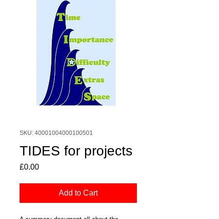
SKU: 40001004000100501
TIDES for projects
Price
£0.00
Add to Cart