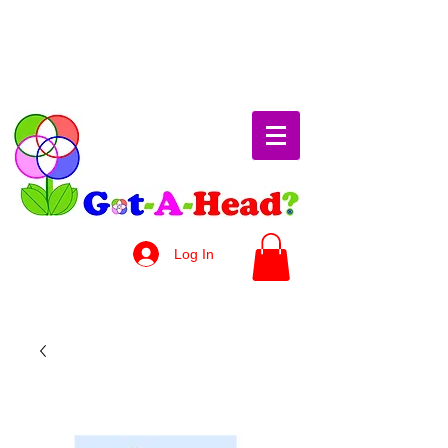
Log In