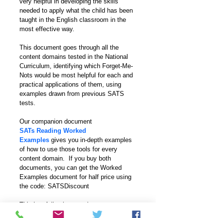
very helpful in developing the skills 
needed to apply what the child has been 
taught in the English classroom in the 
most effective way. 
This document goes through all the 
content domains tested in the National 
Curriculum, identifying which Forget-Me-
Nots would be most helpful for each and 
practical applications of them, using 
examples drawn from previous SATS 
tests.
Our companion document 
SATs Reading Worked 
Examples
gives you in-depth examples 
of how to use those tools for every 
content domain.  If you buy both 
documents, you can get the Worked 
Examples document for half price using 
the code: SATSDiscount
This is a full-colour version.