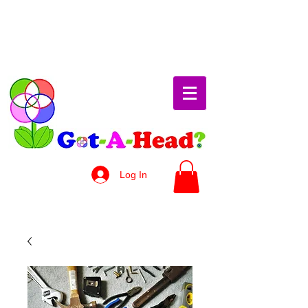
Log In