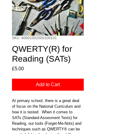
SKU: 40001002000100101
QWERTY(R) for
Reading (SATs)
Price
£5.00
Add to Cart
At primary school, there is a great deal 
of focus on the National Curriculum and 
how it is tested.  When it comes to 
SATs (Standard Assesment Tests) for 
Reading, our tools (Forget-Me-Nots) and 
techniques such as QWERTY® can be 