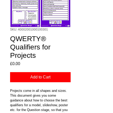
SKU: 40002001000100301
QWERTY®
Qualifiers for
Projects
Price
£0.00
Add to Cart
Projects come in all shapes and sizes.  
This document gives you some 
guidance about how to choose the best 
qualifiers for a model, slideshow, poster 
etc. for the Question stage, so that you 