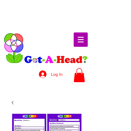
Log In