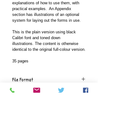
explanations of how to use them, with 
practical examples.  An Appendix 
section has illustrations of an optional 
system for laying out the forms in use.
This is the plain version using black 
Calibri font and toned down 
illustrations. The content is otherwise 
identical to the original full-colour version.
35 pages
File Format
This document comes in a .pdf 
Versions available
format.
This document is available in a full-
Delivery
coloured version with high-colour 
graphics or a plainer version where 
The documents will be delivered 
we use black Calibri font with fewer 
Refunds
electronically, using the email 
graphics and toned-down colours.