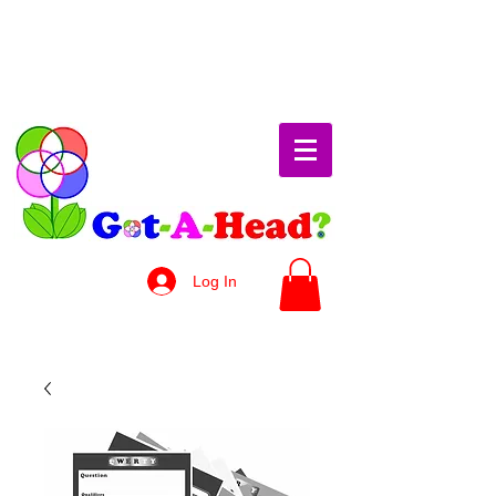
Log In