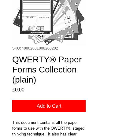
SKU: 40002001000200202
QWERTY® Paper
Forms Collection
(plain)
Price
£0.00
Add to Cart
This document contains all the paper 
forms to use with the QWERTY® staged 
thinking technique.  It also has clear 