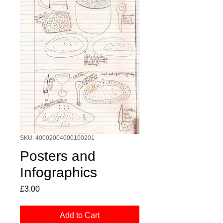
SKU: 40002004000100201
Posters and
Infographics
Price
£3.00
Add to Cart