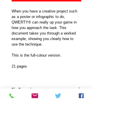
When you have a creative project such 
as a poster or infographic to do, 
QWERTY® can really up your game in 
how you approach the task. This 
document takes you through a worked 
example, showing you clearly how to 
use the technique.
This is the full-colour version.
21 pages
File Format
This document comes in a .pdf 
Versions available
format.
This document is available in a full-
Delivery
coloured version with high-colour 
graphics or a plainer version where 