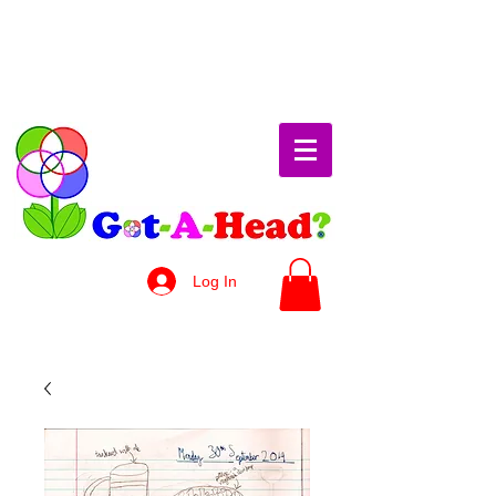
Log In