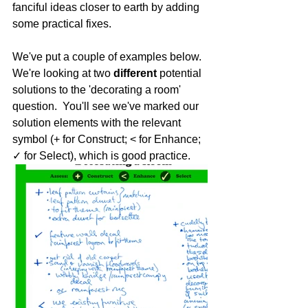
fanciful ideas closer to earth by adding 
some practical fixes.
We've put a couple of examples below. 
We're looking at two 
different 
potential 
solutions to the 'decorating a room' 
question.  You'll see we've marked our 
solution elements with the relevant 
symbol (+ for Construct; < for Enhance; 
✓ for Select), which is good practice. 