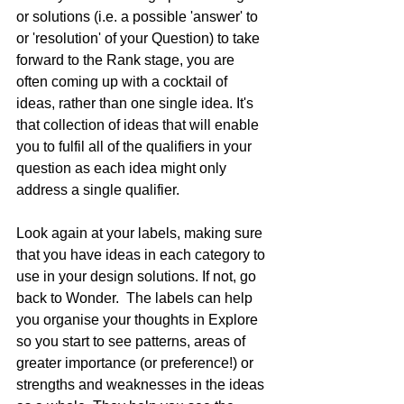
or solutions (i.e. a possible 'answer' to 
or 'resolution' of your Question) to take 
forward to the Rank stage, you are 
often coming up with a cocktail of 
ideas, rather than one single idea. It's 
that collection of ideas that will enable 
you to fulfil all of the qualifiers in your 
question as each idea might only 
address a single qualifier.  
Look again at your labels, making sure 
that you have ideas in each category to 
use in your design solutions. If not, go 
back to Wonder.  The labels can help 
you organise your thoughts in Explore 
so you start to see patterns, areas of 
greater importance (or preference!) or 
strengths and weaknesses in the ideas 