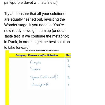
pink/purple duvet with stars etc.).
Try and ensure that all your solutions 
are equally fleshed out, revisiting the 
Wonder stage, if you need to. You're 
now ready to weigh them up (or do a 
'taste test', if we continue the metaphor) 
in Rank, in order to get the best solution 
to take forward.