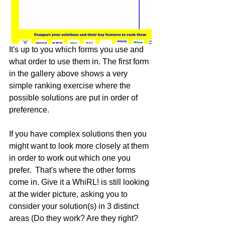
It's up to you which forms you use and 
what order to use them in. The first form 
in the gallery above shows a very 
simple ranking exercise where the 
possible solutions are put in order of 
preference. 
If you have complex solutions then you 
might want to look more closely at them 
in order to work out which one you 
prefer.  That's where the other forms 
come in. Give it a WhiRL! is still looking 
at the wider picture, asking you to 
consider your solution(s) in 3 distinct 
areas (Do they work? Are they right? 