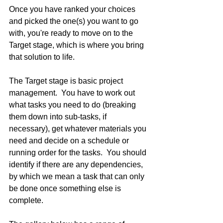
Once you have ranked your choices 
and picked the one(s) you want to go 
with, you're ready to move on to the 
Target stage, which is where you bring 
that solution to life.
The Target stage is basic project 
management.  You have to work out 
what tasks you need to do (breaking 
them down into sub-tasks, if 
necessary), get whatever materials you 
need and decide on a schedule or 
running order for the tasks.  You should 
identify if there are any dependencies, 
by which we mean a task that can only 
be done once something else is 
complete. 