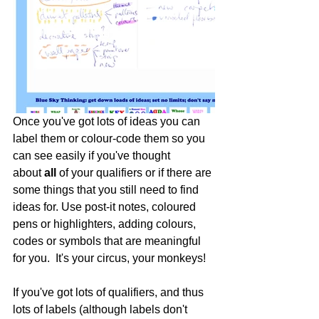
Once you've got lots of ideas you can 
label them or colour-code them so you 
can see easily if you've thought 
about 
all
 of your qualifiers or if there are 
some things that you still need to find 
ideas for. Use post-it notes, coloured 
pens or highlighters, adding colours, 
codes or symbols that are meaningful 
for you.  It's your circus, your monkeys! 
If you've got lots of qualifiers, and thus 
lots of labels (although labels don't 