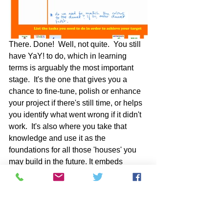
There. Done!  Well, not quite.  You still 
have YaY! to do, which in learning 
terms is arguably the most important 
stage.  It's the one that gives you a 
chance to fine-tune, polish or enhance 
your project if there's still time, or helps 
you identify what went wrong if it didn't 
work.  It's also where you take that 
knowledge and use it as the 
foundations for all those 'houses' you 
may build in the future. It embeds 
evaluation and review as a core tenet 
of your learning.