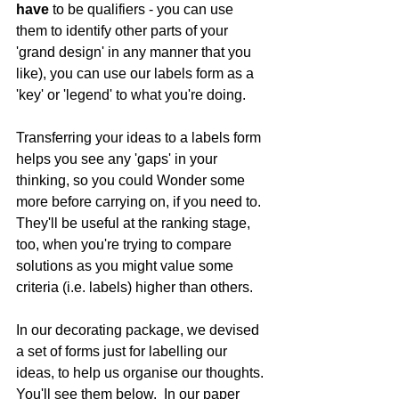
have 
to be qualifiers - you can use 
them to identify other parts of your 
'grand design' in any manner that you 
like), you can use our labels form as a 
'key' or 'legend' to what you're doing. 
Transferring your ideas to a labels form 
helps you see any 'gaps' in your 
thinking, so you could Wonder some 
more before carrying on, if you need to.  
They'll be useful at the ranking stage, 
too, when you're trying to compare 
solutions as you might value some 
criteria (i.e. labels) higher than others.
In our decorating package, we devised 
a set of forms just for labelling our 
ideas, to help us organise our thoughts. 
You'll see them below.  In our paper 