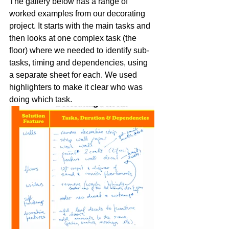
The gallery below has a range of 
worked examples from our decorating 
project. It starts with the main tasks and 
then looks at one complex task (the 
floor) where we needed to identify sub-
tasks, timing and dependencies, using 
a separate sheet for each. We used 
highlighters to make it clear who was 
doing which task.