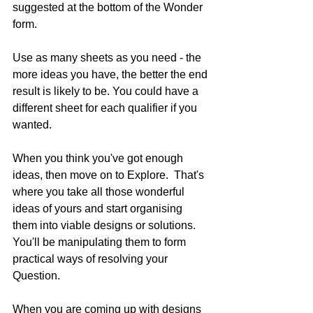
suggested at the bottom of the Wonder 
form.
Use as many sheets as you need - the 
more ideas you have, the better the end 
result is likely to be. You could have a 
different sheet for each qualifier if you 
wanted.
When you think you've got enough 
ideas, then move on to Explore.  That's 
where you take all those wonderful 
ideas of yours and start organising 
them into viable designs or solutions. 
You'll be manipulating them to form 
practical ways of resolving your 
Question.
When you are coming up with designs 