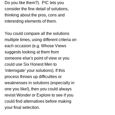
Do you like them?).  P!C lets you 
consider the fine detail of solutions, 
thinking about the pros, cons and 
interesting elements of them. 
You could compare all the solutions 
multiple times, using different criteria on 
each occasion (e.g. Whose Views 
suggests looking at them from 
someone else's point of view or you 
could use Six Honest Men to 
'interrogate' your solutions). If this 
process throws up difficulties or 
weaknesses in solutions (especially in 
one you like!), then you could always 
revisit Wonder or Explore to see if you 
could find alternatives before making 
your final selection.