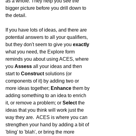
as a whole. They help you see the 
bigger picture before you drill down to 
the detail.
If you have lots of ideas, and there are 
potential answers to all your qualifiers, 
but they don't seem to give you 
exactly
what you need, the Explore form 
reminds you about using ACES, where 
you 
Assess
 all your ideas and then 
start to 
Construct
 solutions (or 
components of it) by adding two or 
more ideas together; 
Enhance
 them by 
adding something to an idea to enrich 
it, or remove a problem; or 
Select
 the 
ideas that you think will work just the 
way they are.  ACES is where you can 
strengthen your hand by adding a bit of 
'bling' to 'blah', or bring the more 