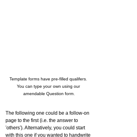
Template forms have pre-filled qualifers. 
You can type your own using our 
amendable Question form.
The following one could be a follow-on 
page to the first (i.e. the answer to 
'others'). Alternatively, you could start 
with this one if you wanted to handwrite 