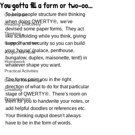
You gotta fill a form or two-oo...
Memory
To help people structure their thinking 
Observation
when doing QWERTY®,  we've 
Reading Effectively
devised some paper forms.  They act 
Thinking
like scaffolding while you think, giving 
Game Characters
support and security so you can build 
your 'house' (palace, penthouse, 
Forget-Me-Nots
bungalow, duplex, maisonette, tent!) in 
Homework
whatever shape you want.  
Practical Activities
The forms point you in the right 
General Knowledge
direction of what to do for that particular 
Creativity
stage of QWERTY®.  There's room on 
Presentations
them for you to handwrite your notes, or 
add helpful doodles or references etc.  
Your thinking output doesn't always 
have to be in the form of words.