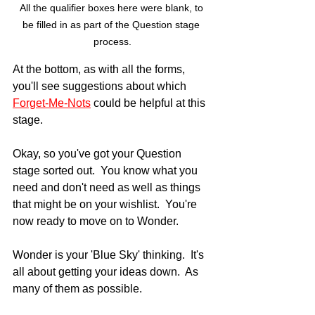
All the qualifier boxes here were blank, to 
be filled in as part of the Question stage 
process.
At the bottom, as with all the forms, 
you'll see suggestions about which 
Forget-Me-Nots
 could be helpful at this 
stage.
Okay, so you've got your Question 
stage sorted out.  You know what you 
need and don't need as well as things 
that might be on your wishlist.  You're 
now ready to move on to Wonder.
Wonder is your 'Blue Sky' thinking.  It's 
all about getting your ideas down.  As 
many of them as possible.