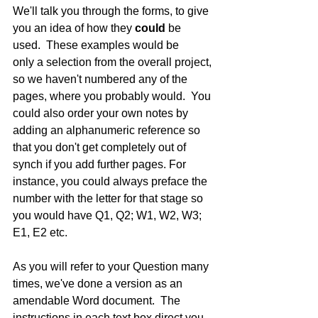
We'll talk you through the forms, to give 
you an idea of how they 
could
 be 
used.  These examples would be 
only a selection from the overall project, 
so we haven't numbered any of the 
pages, where you probably would.  You 
could also order your own notes by 
adding an alphanumeric reference so 
that you don't get completely out of 
synch if you add further pages. For 
instance, you could always preface the 
number with the letter for that stage so 
you would have Q1, Q2; W1, W2, W3; 
E1, E2 etc.
As you will refer to your Question many 
times, we've done a version as an 
amendable Word document.  The 
instructions in each text box direct you 