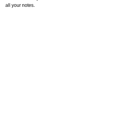
all your notes.