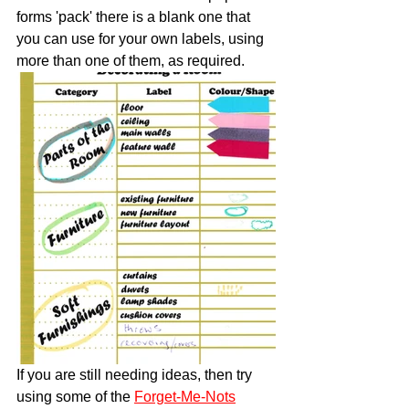
forms 'pack' there is a blank one that 
you can use for your own labels, using 
more than one of them, as required.  
​If you are still needing ideas, then try 
using some of the 
Forget-Me-Nots