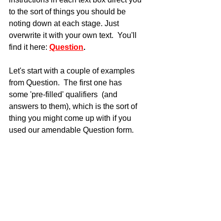
to the sort of things you should be 
noting down at each stage. Just 
overwrite it with your own text.  You'll 
find it here: 
Question
.
Let's start with a couple of examples 
from Question.  The first one has 
some 'pre-filled' qualifiers  (and 
answers to them), which is the sort of 
thing you might come up with if you 
used our amendable Question form.