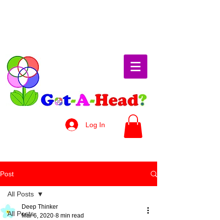
Log In
Post
All Posts
Deep Thinker
All Posts
Mar 6, 2020
8 min read