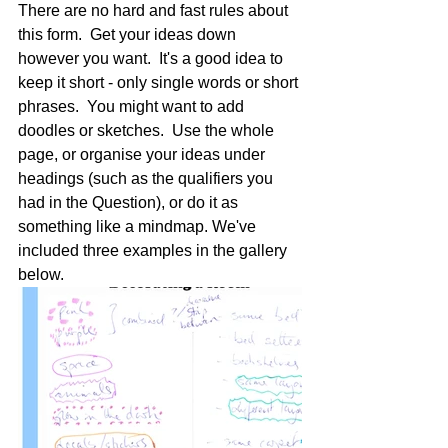
There are no hard and fast rules about 
this form.  Get your ideas down 
however you want.  It's a good idea to 
keep it short - only single words or short 
phrases.  You might want to add 
doodles or sketches.  Use the whole 
page, or organise your ideas under 
headings (such as the qualifiers you 
had in the Question), or do it as 
something like a mindmap. We've 
included three examples in the gallery 
below.