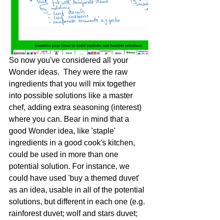
​So now you've considered all your 
Wonder ideas.  They were the raw 
ingredients that you will mix together 
into possible solutions like a master 
chef, adding extra seasoning (interest) 
where you can. Bear in mind that a 
good Wonder idea, like 'staple' 
ingredients in a good cook's kitchen, 
could be used in more than one 
potential solution. For instance, we 
could have used 'buy a themed duvet' 
as an idea, usable in all of the potential 
solutions, but different in each one (e.g. 
rainforest duvet; wolf and stars duvet; 