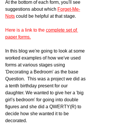
At the bottom of each form, you'll see 
suggestions about which 
Forget-Me-
Nots
 could be helpful at that stage.
Here is a link to the
complete set of 
paper forms.
In this blog we're going to look at some 
worked examples of how we've used 
forms at various stages using 
'Decorating a Bedroom' as the base 
Question.  This was a project we did as 
a tenth birthday present for our 
daughter. We wanted to give her a 'big 
girl's bedroom' for going into double 
figures and she did a QWERTY(R) to 
decide how she wanted it to be 
decorated.