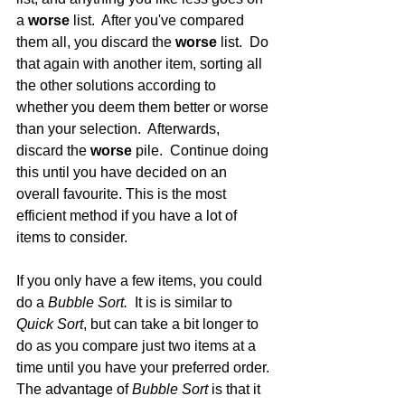
a 
worse
 list.  After you've compared 
them all, you discard the 
worse
 list.  Do 
that again with another item, sorting all 
the other solutions according to 
whether you deem them better or worse 
than your selection.  Afterwards, 
discard the 
worse 
pile.  Continue doing 
this until you have decided on an 
overall favourite. This is the most 
efficient method if you have a lot of 
items to consider. 
If you only have a few items, you could 
do a 
Bubble Sort.  
It is is similar to 
Quick Sort
, but can take a bit longer to 
do as you compare just two items at a 
time until you have your preferred order. 
The advantage of 
Bubble Sort 
is that it 