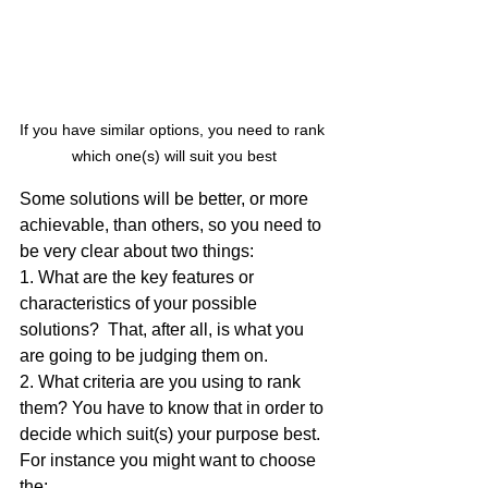
If you have similar options, you need to rank 
which one(s) will suit you best
Some solutions will be better, or more 
achievable, than others, so you need to 
be very clear about two things:
1. What are the key features or 
characteristics of your possible 
solutions?  That, after all, is what you 
are going to be judging them on.
2. What criteria are you using to rank 
them? You have to know that in order to 
decide which suit(s) your purpose best. 
For instance you might want to choose 
the: