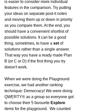
is easier to consider more individual 
features in the comparison. Try putting 
your ideas on separate post-it notes 
and moving them up or down in priority 
as you compare them. At the end, you 
should have a convenient shortlist of 
possible solutions. It can be a good 
thing, sometimes, to have a 
set
 of 
solutions rather than a single answer.  
That way you have a ready made Plan 
B (or C or D) if the first thing you try 
doesn't work.
When we were doing the Playground 
exercise, we had another ranking 
technique: Democracy! We were doing 
QWERTY® as a group so everyone got 
to choose their 5 favourite 
Explore
items for the playground.  We counted 