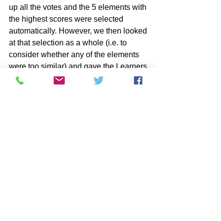
up all the votes and the 5 elements with 
the highest scores were selected 
automatically. However, we then looked 
at that selection as a whole (i.e. to 
consider whether any of the elements 
were too similar) and gave the Learners 
the option to change their previous 
choices (or agree with someone else's) 
if that would make for a more 
interesting 'set' of items for the 
playground overall. 
If you now have a preferred solution, or 
set of solutions, you are ready for the 
Target
 stage of  QWERTY®.