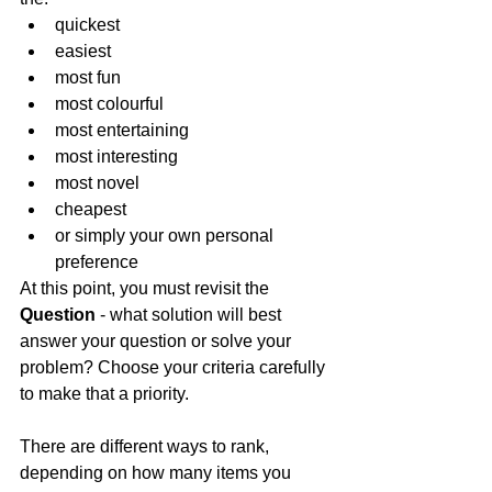
quickest
easiest
most fun
most colourful
most entertaining
most interesting
most novel
cheapest
or simply your own personal 
preference
At this point, you must revisit the 
Question 
- what solution will best 
answer your question or solve your 
problem? Choose your criteria carefully 
to make that a priority.
There are different ways to rank, 
depending on how many items you 