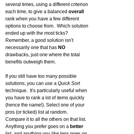
several times, using a different criterion 
each time, to give a balanced 
overall
rank when you have a few different 
options to choose from.  Which solution 
ended up with the most ticks? 
Remember, a good solution isn't 
necessarily one that has 
NO
drawbacks, just one where the total 
benefits outweigh them.
If you still have too many possible 
solutions, you can use a 
Quick Sort
technique.  It's particularly useful when 
you have to rank a lot of items quickly 
(hence the name!). Select one of your 
pros (or ticked) list at random.  
Compare it to all the others on that list.  
Anything you prefer goes on a 
better
list, and anything you like less goes on 