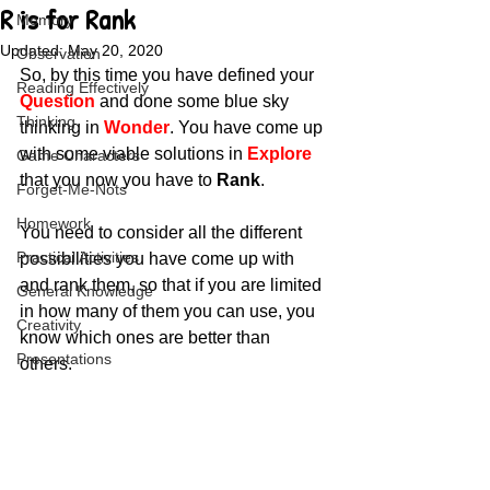
R is for Rank
Memory
Updated:
May 20, 2020
Observation
So, by this time you have defined your 
Reading Effectively
Question
 and done some blue sky 
Thinking
thinking in 
Wonder
. You have come up 
with some viable solutions in 
Explore
Game Characters
that you now you have to 
Rank
.
Forget-Me-Nots
Homework
You need to consider all the different 
Practical Activities
possibilities you have come up with 
and rank them, so that if you are limited 
General Knowledge
in how many of them you can use, you 
Creativity
know which ones are better than 
Presentations
others. 