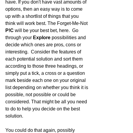
have. If you don't have vast amounts of 
options, then an easy way is to come 
up with a shortlist of things that you 
think will work best. The Forget-Me-Not 
P!C 
will be your best bet, here.  Go 
through your 
Explore
 possibilities and 
decide which ones are pros, cons or 
interesting.  Consider the features of 
each potential solution and sort them 
according to those three headings, or 
simply put a tick, a cross or a question 
mark beside each one on your original 
list depending on whether you think it is 
possible, not possible or could be 
considered. That might be all you need 
to do to help you decide on the best 
solution.
You could do that again, possibly 