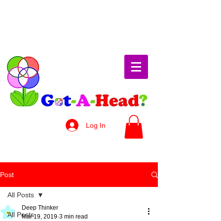
Log In
Post
All Posts
Deep Thinker
All Posts
Mar 19, 2019
3 min read