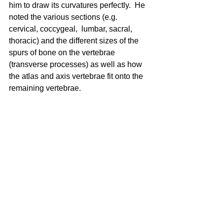
him to draw its curvatures perfectly.  He 
noted the various sections (e.g. 
cervical, coccygeal,  lumbar, sacral, 
thoracic) and the different sizes of the 
spurs of bone on the vertebrae 
(transverse processes) as well as how 
the atlas and axis vertebrae fit onto the 
remaining vertebrae. 