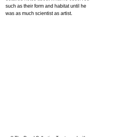
such as their form and habitat until he 
was as much scientist as artist.