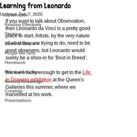
Learning from Leonardo
Memory
Updated:
Feb 7, 2020
Observation
If you want to talk about Observation, 
Reading Effectively
then Leonardo da Vinci is a pretty good 
Thinking
place to start. Artists, by the very nature 
of what they are trying to do, need to be 
Game Characters
good observers, but Leonardo would 
Forget-Me-Nots
surely be a shoo-in for 'Best in Breed'. 
Homework
Practical Activities
We were lucky enough to get to the 
Life 
in Drawing exhibition
 at the Queen's 
General Knowledge
Galleries this summer, where we 
Creativity
marvelled at his work.
Presentations