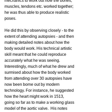
mechanics to work out how the bones, 
muscles, tendons etc. worked together; 
he was thus able to produce realistic 
poses. 
He did this by observing closely - to the 
extent of attending autopsies - and then 
making detailed notes about how the 
body would work. His technical artistic 
skill meant that he could reproduce 
accurately what he was seeing.  
Interestingly, much of what he drew and 
surmised about how the body worked 
from attending over 30 autopsies have 
now been borne out by modern 
technology. For instance, he suggested 
how the heart might work in 1513, 
going so far as to make a working glass 
model of the aortic valve.  His notes 