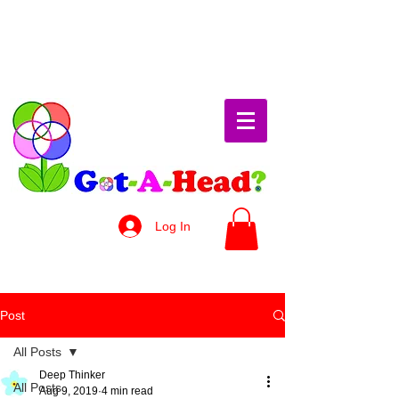
Log In
Post
All Posts
Deep Thinker
All Posts
Aug 9, 2019
4 min read