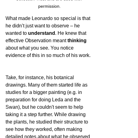
permission.
What made Leonardo so special is that 
he didn’t just want to observe – he 
wanted to 
understand
. He knew that 
effective Observation meant 
thinking
about what you see. You notice 
evidence of this in so much of his work.  
Take, for instance, his botanical 
drawings. Many of them started life as 
studies for a bigger painting (e.g. in 
preparation for doing Leda and the 
Swan), but he couldn't seem to help 
taking it a step further. While drawing 
the plants, he studied their structure to 
see how they worked, often making 
detailed notes about what he observed 