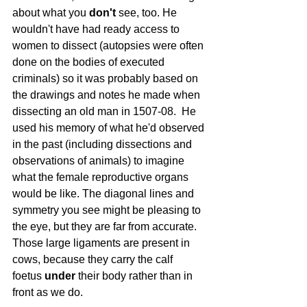
about what you 
don't
 see, too. He 
wouldn't have had ready access to 
women to dissect (autopsies were often 
done on the bodies of executed 
criminals) so it was probably based on 
the drawings and notes he made when 
dissecting an old man in 1507-08.  He 
used his memory of what he'd observed 
in the past (including dissections and 
observations of animals) to imagine 
what the female reproductive organs 
would be like. The diagonal lines and 
symmetry you see might be pleasing to 
the eye, but they are far from accurate. 
Those large ligaments are present in 
cows, because they carry the calf 
foetus 
under
 their body rather than in 
front as we do.