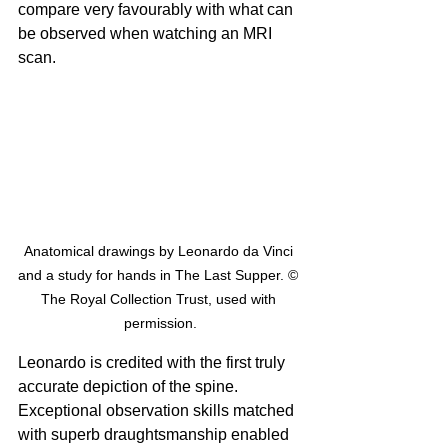
compare very favourably with what can 
be observed when watching an MRI 
scan.
Anatomical drawings by Leonardo da Vinci 
and a study for hands in The Last Supper. © 
The Royal Collection Trust, used with 
permission.
Leonardo is credited with the first truly 
accurate depiction of the spine. 
Exceptional observation skills matched 
with superb draughtsmanship enabled 