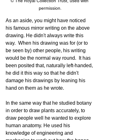
© The Royal Collection Trust, used with 
permission.
As an aside, you might have noticed 
his famous mirror writing on the above 
drawing. He didn't always write this 
way.  When his drawing was for (or to 
be seen by) other people, his writing 
would be the normal way round.  It has 
been posited that, naturally left-handed, 
he did it this way so that he didn't 
damage his drawings by leaning his 
hand on them as he wrote.
In the same way that he studied botany 
in order to draw plants accurately, to 
draw people well he wanted to explore 
human anatomy. He used his 
knowledge of engineering and 