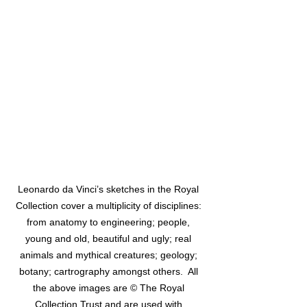
Leonardo da Vinci’s sketches in the Royal 
Collection cover a multiplicity of disciplines: 
from anatomy to engineering; people, 
young and old, beautiful and ugly; real 
animals and mythical creatures; geology; 
botany; cartrography amongst others.  All 
the above images are © The Royal 
Collection Trust and are used with 