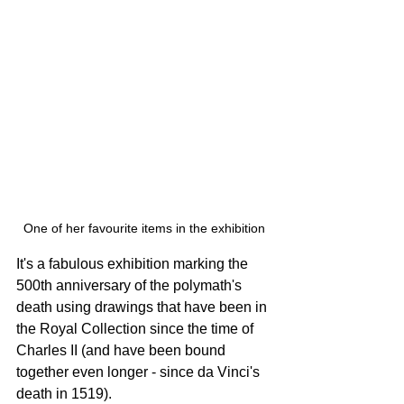
One of her favourite items in the exhibition
It's a fabulous exhibition marking the 
500th anniversary of the polymath's 
death using drawings that have been in 
the Royal Collection since the time of 
Charles II (and have been bound 
together even longer - since da Vinci's 
death in 1519).