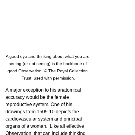
A good eye and thinking about what you are 
seeing (or not seeing) is the backbone of 
good Observation. © The Royal Collection 
Trust, used with permission.
A major exception to his anatomical 
accuracy would be the female 
reproductive system. One of his 
drawings from 1509-10 depicts the 
cardiovascular system and principal 
organs of a woman.  Like all effective 
Observation, that can include thinking 