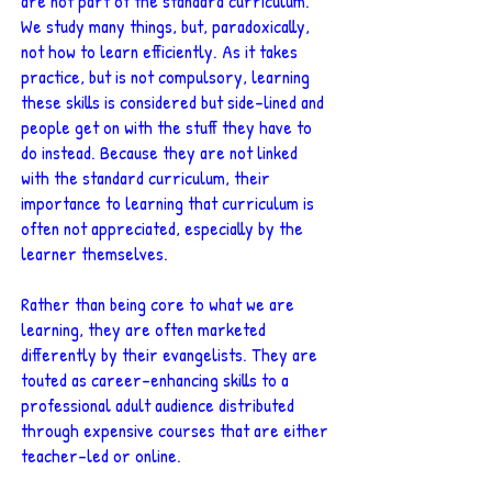
are not part of the standard curriculum.
We study many things, but, paradoxically,
not how to learn efficiently. As it takes
practice, but is not compulsory, learning
these skills is considered but side-lined and
people get on with the stuff they have to
do instead. Because they are not linked
with the standard curriculum, their
importance to learning that curriculum is
often not appreciated, especially by the
learner themselves.
Rather than being core to what we are
learning, they are often marketed
differently by their evangelists. They are
touted as career-enhancing skills to a
professional adult audience distributed
through expensive courses that are either
teacher-led or online.