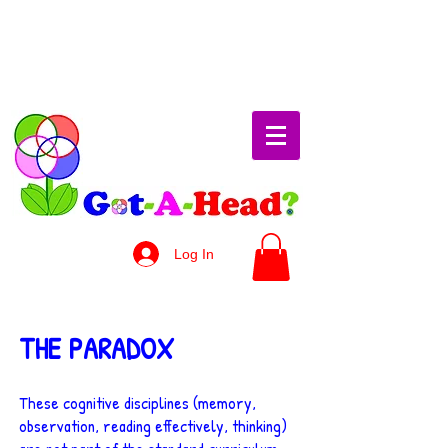
Log In
THE PARADOX
These cognitive disciplines (memory,
observation, reading effectively, thinking)