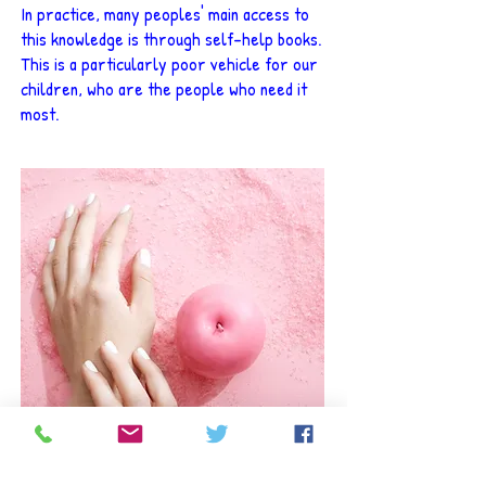
In practice, many peoples' main access to
this knowledge is through self-help books.
This is a particularly poor vehicle for our
children, who are the people who need it
most.