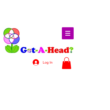
Log In