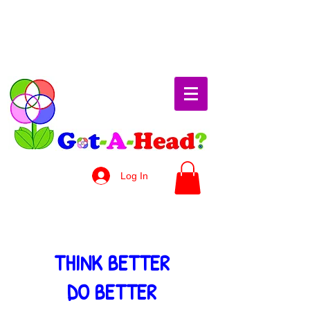
Log In
THINK BETTER
DO BETTER