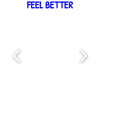
FEEL BETTER