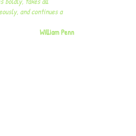
s boldly, takes all
eously, and continues a
William Penn
e UK