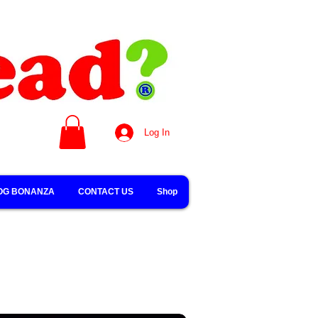
Log In
OG BONANZA
CONTACT US
Shop