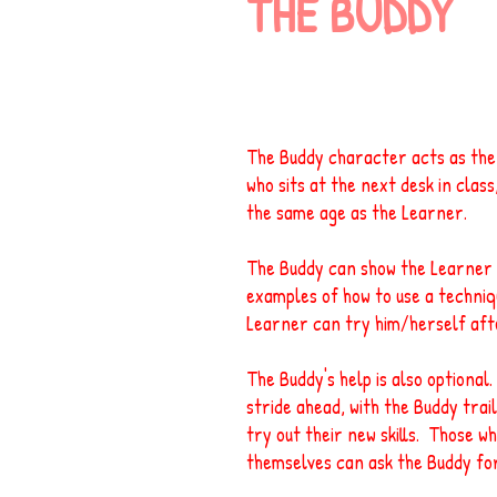
THE BUDDY
The Buddy character acts as the 
who sits at the next desk in class
the same age as the Learner.
The Buddy can show the Learner t
examples of how to use a techniq
Learner can try him/herself aft
The Buddy's help is also optiona
stride ahead, with the Buddy trail
try out their new skills. Those wh
themselves can ask the Buddy fo