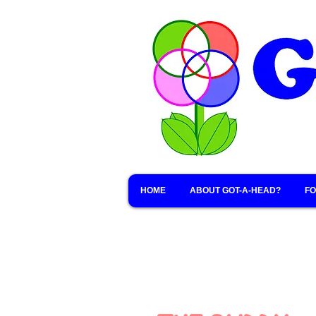
HOME
ABOUT GOT-A-HEAD?
FO