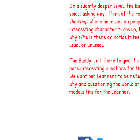
On a slightly deeper level, the B
voice, asking why. Think of the r
the Rings
where he muses on peopl
interesting character turns up,
why s/he is there or notice if th
usual or unusual.
The Buddy isn’t there to give th
pose interesting questions for th
We want our Learners to be refle
why and questioning the world a
models this for the Learner.
Contact us:
go