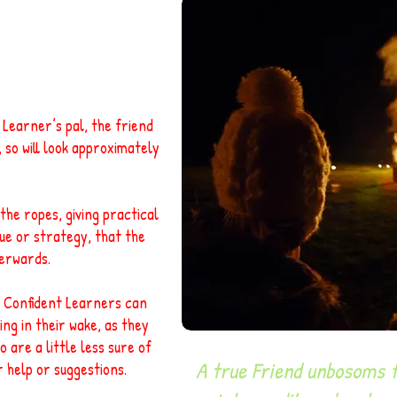
Learner’s pal, the friend
, so will look approximately
he ropes, giving practical
ue or strategy, that the
erwards.
l. Confident Learners can
ing in their wake, as they
o are a little less sure of
"
A true Friend unbosoms fr
r help or suggestions.