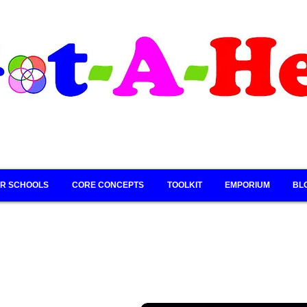
R SCHOOLS
CORE CONCEPTS
TOOLKIT
EMPORIUM
BL