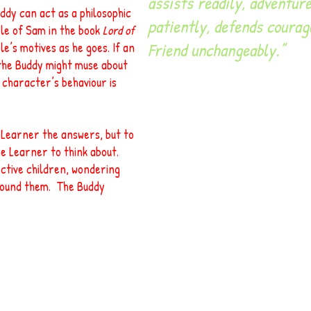
assists readily, adventure
uddy can act as a philosophic
patiently, defends courag
ole of Sam in the book
Lord of
Friend unchangeably.”
e’s motives as he goes. If an
 the Buddy might muse about
e character’s behaviour is
e Learner the answers, but to
e Learner to think about.
ctive children, wondering
round them. The Buddy
t-a-head@querytree.com
9 Grange Hill, WELWYN, Hertfordshir
The Query Tree (UK) Ltd Registered in UK 8042372