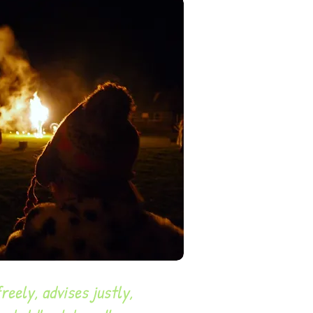
eely, advises justly,